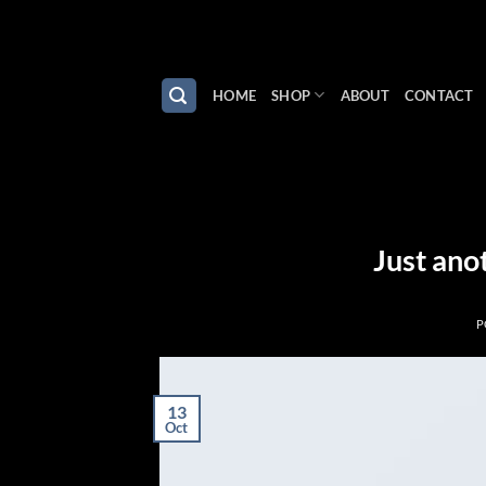
Skip
to
content
HOME
SHOP
ABOUT
CONTACT
Just ano
P
13
Oct