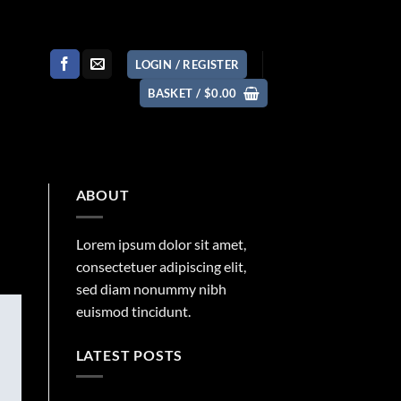
LOGIN / REGISTER
BASKET /
$
0.00
ABOUT
Lorem ipsum dolor sit amet,
consectetuer adipiscing elit,
sed diam nonummy nibh
euismod tincidunt.
LATEST POSTS