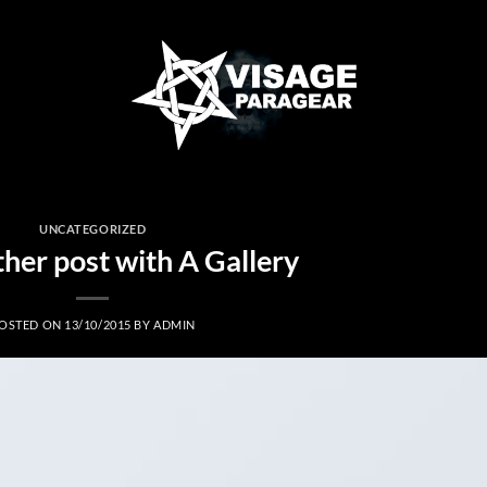
UNCATEGORIZED
ther post with A Gallery
OSTED ON
13/10/2015
BY
ADMIN