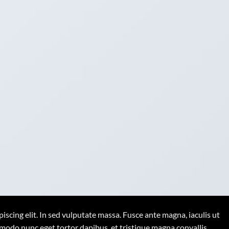
iscing elit. In sed vulputate massa. Fusce ante magna, iaculis ut
mmodo nunc eget tortor dapibus, et tristique magna convallis.