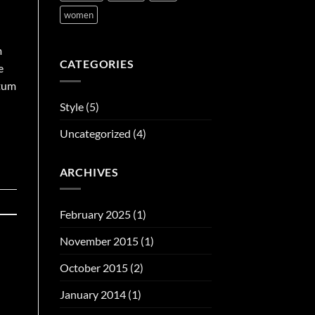
women
m
CATEGORIES
e
ntum
Style
(5)
Uncategorized
(4)
ARCHIVES
February 2025
(1)
November 2015
(1)
October 2015
(2)
January 2014
(1)