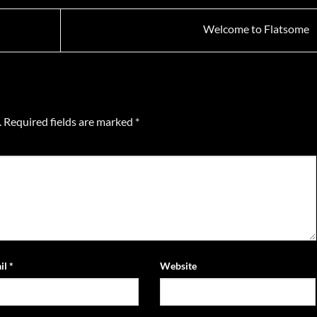
Welcome to Flatsome
.
Required fields are marked
*
il
*
Website