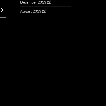
December 2013
(2)
August 2013
(2)