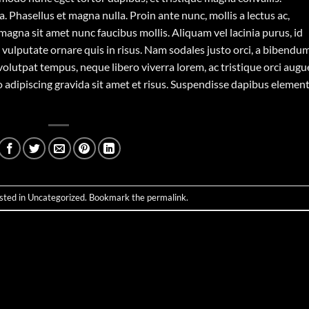
 Phasellus et magna nulla. Proin ante nunc, mollis a lectus ac,
magna sit amet nunc faucibus mollis. Aliquam vel lacinia purus, id
o vulputate ornare quis in risus. Nam sodales justo orci, a bibendu
 volutpat tempus, neque libero viverra lorem, ac tristique orci augu
 adipiscing gravida sit amet et risus. Suspendisse dapibus eleme
sted in
Uncategorized
. Bookmark the
permalink
.