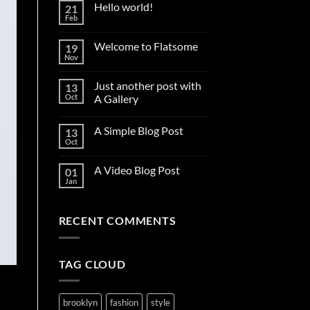
Hello world!
21
Feb
No
Comments
on
Welcome to Flatsome
19
Hello
world!
Nov
No
Comments
on
Just another post with
13
Welcome
to
Oct
A Gallery
Flatsome
No
Comments
A Simple Blog Post
13
on
Just
Oct
No
another
Comments
post
on
with
A Video Blog Post
01
A
A
Simple
Jan
Gallery
No
Blog
Comments
Post
on
A
RECENT COMMENTS
Video
Blog
Post
TAG CLOUD
brooklyn
fashion
style