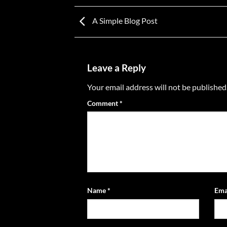
A Simple Blog Post
Leave a Reply
Your email address will not be published
Comment
*
Name
*
Ema