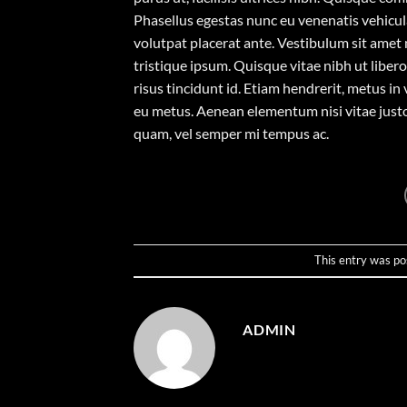
Phasellus egestas nunc eu venenatis vehicula.
volutpat placerat ante. Vestibulum sit amet 
tristique ipsum. Quisque vitae nibh ut liber
risus tincidunt id. Etiam hendrerit, metus in
eu metus. Aenean elementum nisi vitae justo
quam, vel semper mi tempus ac.
This entry was po
ADMIN