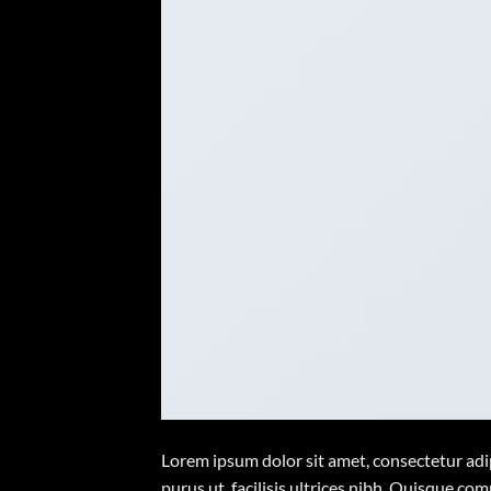
Lorem ipsum dolor sit amet, consectetur adip
purus ut, facilisis ultrices nibh. Quisque co