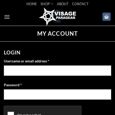
Skip
HOME
SHOP
ABOUT
CONTACT
to
content
MY ACCOUNT
LOGIN
Required
Username or email address
*
Required
Password
*