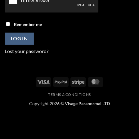
Remember me
LOG IN
Lost your password?
Visa
PayPal
Stripe
MasterCard
TERMS & CONDITIONS
Copyright 2026 ©
Visage Paranormal LTD