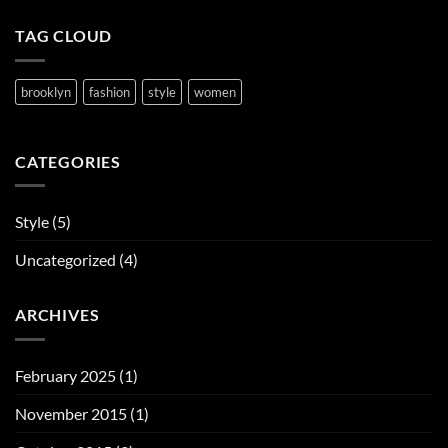
TAG CLOUD
brooklyn
fashion
style
women
CATEGORIES
Style
(5)
Uncategorized
(4)
ARCHIVES
February 2025
(1)
November 2015
(1)