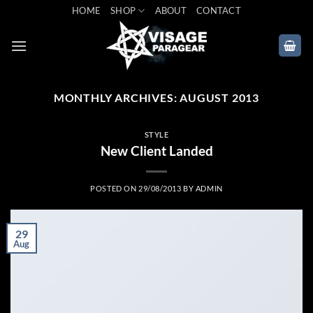
Skip
HOME
SHOP
ABOUT
CONTACT
to
content
MONTHLY ARCHIVES:
AUGUST 2013
STYLE
New Client Landed
POSTED ON
29/08/2013
BY
ADMIN
29
Aug