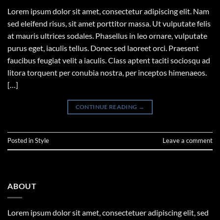
Lorem ipsum dolor sit amet, consectetur adipiscing elit. Nam
sed eleifend risus, sit amet porttitor massa. Ut vulputate felis
at mauris ultrices sodales. Phasellus in leo ornare, vulputate
purus eget, iaculis tellus. Donec sed laoreet orci. Praesent
faucibus feugiat velit a iaculis. Class aptent taciti sociosqu ad
litora torquent per conubia nostra, per inceptos himenaeos.
[…]
CONTINUE READING
→
Posted in
Style
Leave a comment
ABOUT
Lorem ipsum dolor sit amet, consectetuer adipiscing elit, sed