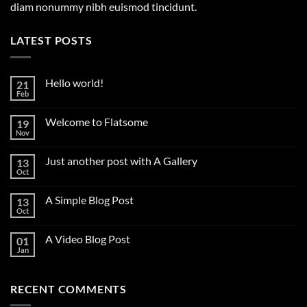
diam nonummy nibh euismod tincidunt.
LATEST POSTS
Hello world!
21
Feb
No
Comments
on
Welcome to Flatsome
19
Hello
world!
Nov
No
Comments
on
Just another post with A Gallery
13
Welcome
to
Oct
No
Flatsome
Comments
on
A Simple Blog Post
13
Just
another
Oct
No
post
Comments
with
on
A
A Video Blog Post
01
A
Gallery
Simple
Jan
No
Blog
Comments
Post
on
A
RECENT COMMENTS
Video
Blog
Post