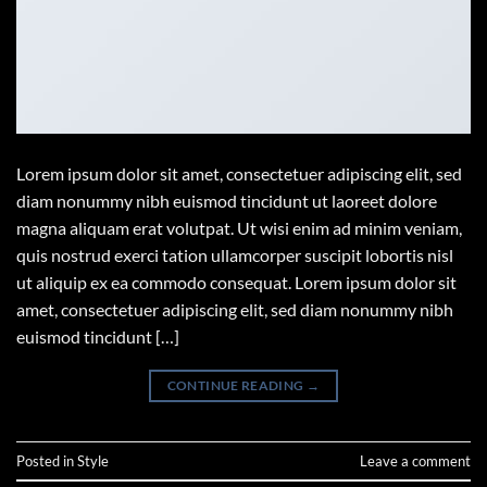
Lorem ipsum dolor sit amet, consectetuer adipiscing elit, sed
diam nonummy nibh euismod tincidunt ut laoreet dolore
magna aliquam erat volutpat. Ut wisi enim ad minim veniam,
quis nostrud exerci tation ullamcorper suscipit lobortis nisl
ut aliquip ex ea commodo consequat. Lorem ipsum dolor sit
amet, consectetuer adipiscing elit, sed diam nonummy nibh
euismod tincidunt […]
CONTINUE READING
→
Posted in
Style
Leave a comment