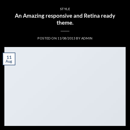
STYLE
An Amazing responsive and Retina ready
theme.
POSTED ON
11/08/2013
BY
ADMIN
11
Aug