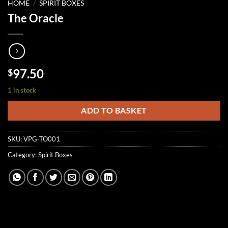
HOME
/
SPIRIT BOXES
The Oracle
97.50
$
1 in stock
ADD TO BASKET
SKU:
VPG-TO001
Category:
Spirit Boxes