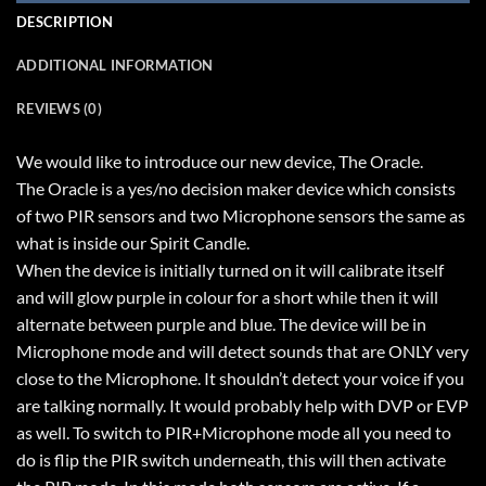
DESCRIPTION
ADDITIONAL INFORMATION
REVIEWS (0)
We would like to introduce our new device, The Oracle.
The Oracle is a yes/no decision maker device which consists
of two PIR sensors and two Microphone sensors the same as
what is inside our Spirit Candle.
When the device is initially turned on it will calibrate itself
and will glow purple in colour for a short while then it will
alternate between purple and blue. The device will be in
Microphone mode and will detect sounds that are ONLY very
close to the Microphone. It shouldn’t detect your voice if you
are talking normally. It would probably help with DVP or EVP
as well. To switch to PIR+Microphone mode all you need to
do is flip the PIR switch underneath, this will then activate