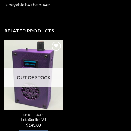
is payable by the buyer.
RELATED PRODUCTS
Add to
wishlist
OUT OF STOCK
SPIRIT BOXES
EctoScribe V1
$
143.00