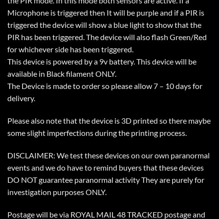
the PIR mode. In this mode both sensors are active. If a
Microphone is triggered then It will be purple and if a PIR is
triggered the device will show a blue light to show that the
PIR has been triggered. The device will also flash Green/Red
for whichever side has been triggered.
This device is powered by a 9v battery. This device will be
available in Black filament ONLY.
The Device is made to order so please allow 7 – 10 days for
delivery.
Please also note that the device is 3D printed so there maybe
some slight imperfections during the printing process.
DISCLAIMER: We test these devices on our own paranormal
events and we do have to remind buyers that these devices
DO NOT guarantee paranormal activity They are purely for
investigation purposes ONLY.
Postage will be via ROYAL MAIL 48 TRACKED postage and