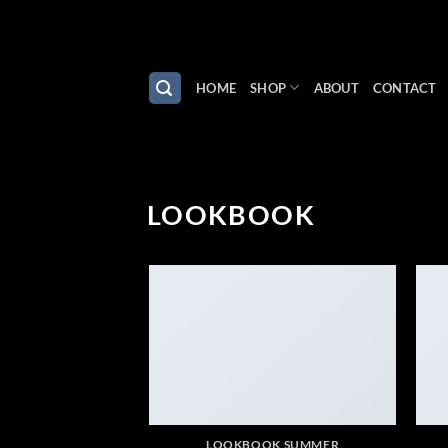
Skip
to
content
HOME
SHOP
ABOUT
CONTACT
LOOKBOOK
LOOKBOOK SUMMER