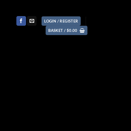
LOGIN / REGISTER
BASKET /
$
0.00