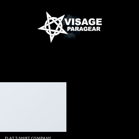
FLAT T-SHIRT COMPANY