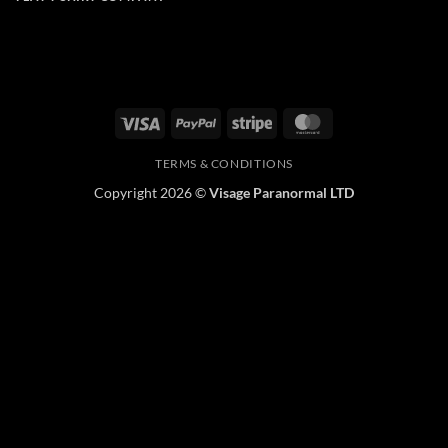
Visa
PayPal
Stripe
MasterCard
TERMS & CONDITIONS
Copyright 2026 ©
Visage Paranormal LTD